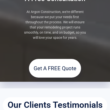
At Argon Construction, we're different
because we put your needs first
throughout the process. We will ensure
that your remodeling project runs
smoothly, on time, and on budget, so you
will love your space for years.
Get A FREE Quote
Our Clients Testimonials