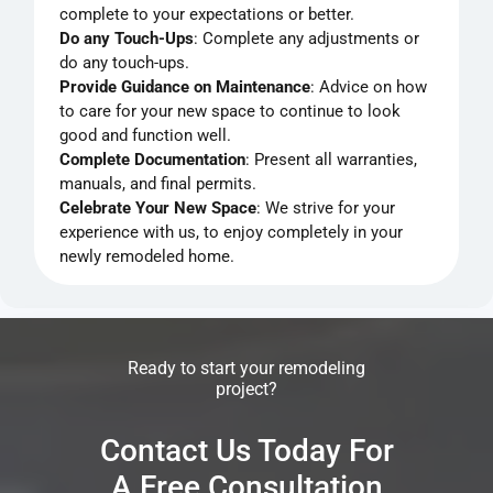
complete to your expectations or better.
Do any Touch-Ups
: Complete any adjustments or
do any touch-ups.
Provide Guidance on Maintenance
: Advice on how
to care for your new space to continue to look
good and function well.
Complete Documentation
: Present all warranties,
manuals, and final permits.
Celebrate Your New Space
: We strive for your
experience with us, to enjoy completely in your
newly remodeled home.
Ready to start your remodeling
project?
Contact Us Today For
A Free Consultation