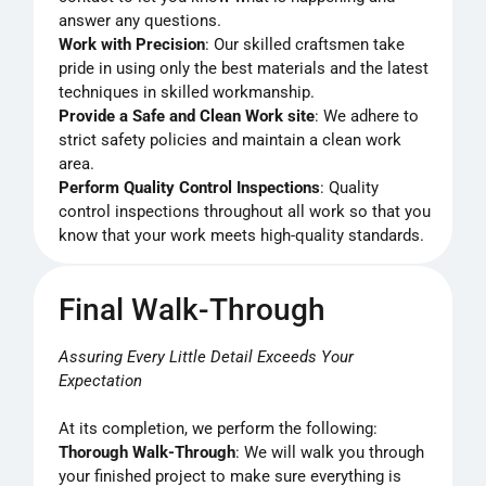
answer any questions.
Work with Precision
: Our skilled craftsmen take
pride in using only the best materials and the latest
techniques in skilled workmanship.
Provide a Safe and Clean Work site
: We adhere to
strict safety policies and maintain a clean work
area.
Perform Quality Control Inspections
: Quality
control inspections throughout all work so that you
know that your work meets high-quality standards.
Final Walk-Through
Assuring Every Little Detail Exceeds Your
Expectation
At its completion, we perform the following:
Thorough Walk-Through
: We will walk you through
your finished project to make sure everything is