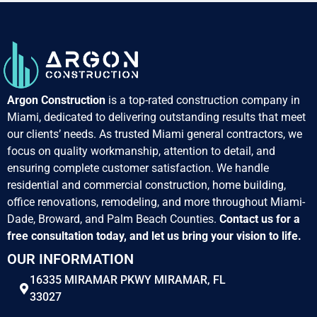
Argon Construction
is a top-rated construction company in
Miami, dedicated to delivering outstanding results that meet
our clients’ needs. As trusted Miami general contractors, we
focus on quality workmanship, attention to detail, and
ensuring complete customer satisfaction. We handle
residential and commercial construction, home building,
office renovations, remodeling, and more throughout Miami-
Dade, Broward, and Palm Beach Counties.
Contact us for a
free consultation today, and let us bring your vision to life.
OUR INFORMATION
16335 MIRAMAR PKWY MIRAMAR, FL
33027