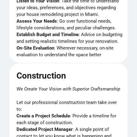
Listen to Your Vision
: Take the time to understand
your ideas, preferences, and objectives regarding
your house remodeling project in Miami.
Assess Your Needs
: Go over functional needs,
lifestyle considerations, and peculiar challenges.
Establish Budget and Timeline
: Advice on budgeting
and setting realistic timelines for your renovation.
On-Site Evaluation
: Wherever necessary, on-site
evaluation to understand the space better
Construction
We Create Your Vision with Superior Craftsmanship
Let our professional construction team take over
to:
Create a Project Schedule
: Provide a timeline for
each stage of construction.
Dedicated Project Manager
: A single point of
contact to let you know what is happening and