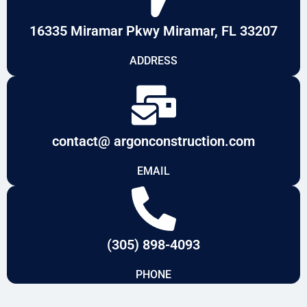
16335 Miramar Pkwy Miramar, FL 33207
ADDRESS
contact@ argonconstruction.com
EMAIL
(305) 898-4093
PHONE