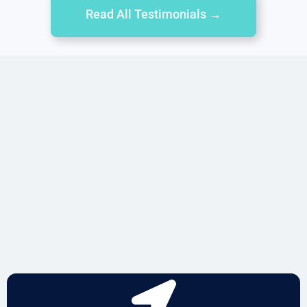
Read All Testimonials →