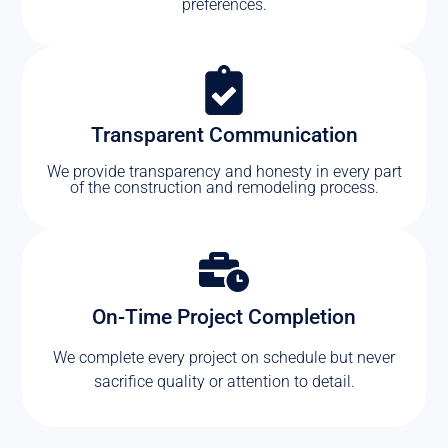
preferences.
Transparent Communication
We provide transparency and honesty in every part
of the construction and remodeling process.
On-Time Project Completion
We complete every project on schedule but never
sacrifice quality or attention to detail.