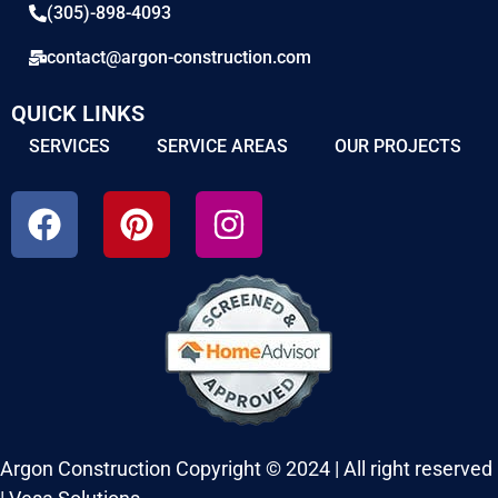
(305)-898-4093
contact@argon-construction.com
QUICK LINKS
SERVICES
SERVICE AREAS
OUR PROJECTS
Argon Construction Copyright © 2024 | All right reserved