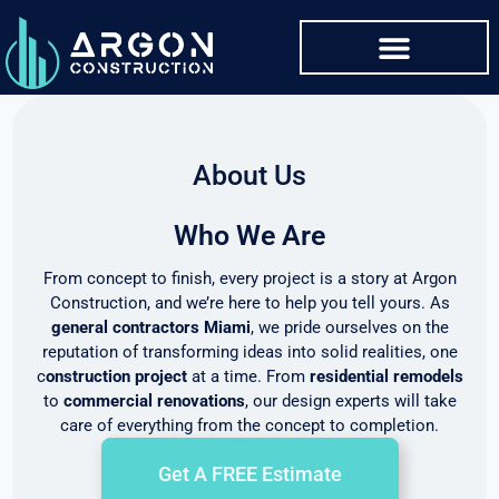
About Us
Who We Are
From concept to finish, every project is a story at Argon
Construction, and we’re here to help you tell yours. As
general contractors Miami
, we pride ourselves on the
reputation of transforming ideas into solid realities, one
c
onstruction project
at a time. From
residential remodels
to
commercial renovations
, our design experts will take
care of everything from the concept to completion.
Get A FREE Estimate