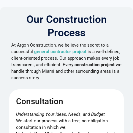
Our Construction
Process
At Argon Construction, we believe the secret to a
successful
general contractor project
is a well-defined,
client-oriented process. Our approach makes every job
transparent, and efficient. Every
construction project
we
handle through Miami and other surrounding areas is a
success story.
Consultation
Understanding Your Ideas, Needs, and Budget
We start our process with a free, no-obligation
consultation in which we: