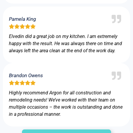
Pamela King
Elvedin did a great job on my kitchen. I am extremely
happy with the result. He was always there on time and
always left the area clean at the end of the work day.
Brandon Owens
Highly recommend Argon for all construction and
remodeling needs! We’ve worked with their team on
multiple occasions – the work is outstanding and done
in a professional manner.