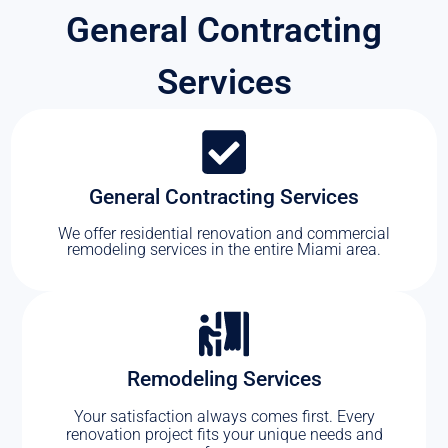
General Contracting
Services
General Contracting Services
We offer residential renovation and commercial
remodeling services in the entire Miami area.
Remodeling Services
Your satisfaction always comes first. Every
renovation project fits your unique needs and