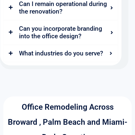
Can I remain operational during
the renovation?
Can you incorporate branding
into the office design?
What industries do you serve?
Office Remodeling Across
Broward , Palm Beach and Miami-