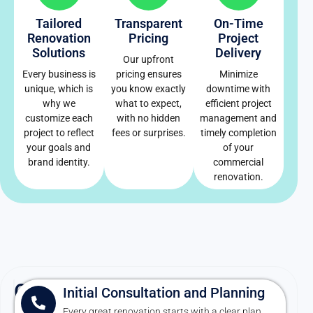
Tailored
Transparent
On-Time
Renovation
Pricing
Project
Solutions
Delivery
Our upfront
Every business is
pricing ensures
Minimize
unique, which is
you know exactly
downtime with
why we
what to expect,
efficient project
customize each
with no hidden
management and
project to reflect
fees or surprises.
timely completion
your goals and
of your
brand identity.
commercial
renovation.
Our
Initial Consultation and Planning
Every great renovation starts with a clear plan.