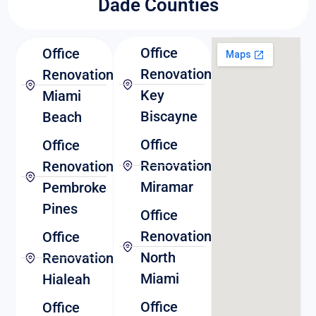
Dade Counties
Office
Office
Renovation
Renovation
Key
Miami
Biscayne
Beach
Office
Office
Renovation
Renovation
Miramar
Pembroke
Pines
Office
Renovation
Office
North
Renovation
Miami
Hialeah
Office
Office