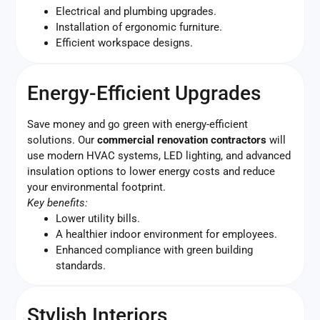
Electrical and plumbing upgrades.
Installation of ergonomic furniture.
Efficient workspace designs.
Energy-Efficient Upgrades
Save money and go green with energy-efficient
solutions. Our
commercial renovation contractors
will
use modern HVAC systems, LED lighting, and advanced
insulation options to lower energy costs and reduce
your environmental footprint.
Key benefits:
Lower utility bills.
A healthier indoor environment for employees.
Enhanced compliance with green building
standards.
Stylish Interiors