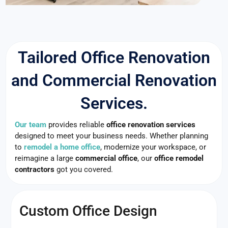
Tailored Office Renovation
and Commercial Renovation
Services.
Our team
provides reliable
office renovation services
designed to meet your business needs. Whether planning
to
remodel a home office
, modernize your workspace, or
reimagine a large
commercial office
, our
office remodel
contractors
got you covered.
Custom Office Design