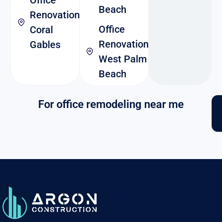
Beach
Renovation
Office
Coral
Renovation
Gables
West Palm
Beach
For office remodeling near me