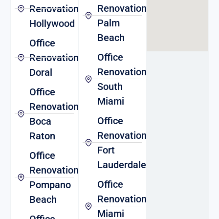
Renovation
Renovation
Palm
Hollywood
Beach
Office
Office
Renovation
Renovation
Doral
South
Office
Miami
Renovation
Office
Boca
Renovation
Raton
Fort
Office
Lauderdale
Renovation
Office
Pompano
Renovation
Beach
Miami
Office