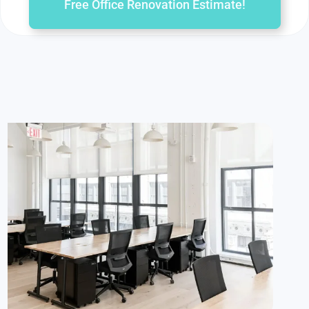
Free Office Renovation Estimate!