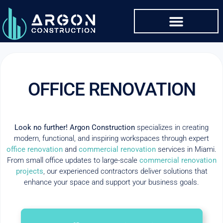
OFFICE RENOVATION
Look no further! Argon Construction
specializes in creating
modern, functional, and inspiring workspaces through expert
office renovation
and
commercial renovation
services in Miami.
From small office updates to large-scale
commercial renovation
projects
, our experienced contractors deliver solutions that
enhance your space and support your business goals.