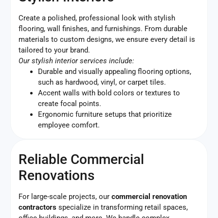
Create a polished, professional look with stylish
flooring, wall finishes, and furnishings. From durable
materials to custom designs, we ensure every detail is
tailored to your brand.
Our stylish interior services include:
Durable and visually appealing flooring options,
such as hardwood, vinyl, or carpet tiles.
Accent walls with bold colors or textures to
create focal points.
Ergonomic furniture setups that prioritize
employee comfort.
Reliable Commercial
Renovations
For large-scale projects, our
commercial renovation
contractors
specialize in transforming retail spaces,
office buildings, and more. We handle complex