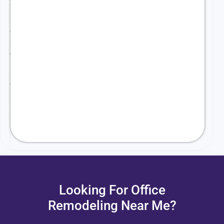
your
business
needs
front
and
center.
Here’s
how
we
make
it
happen:
Looking For Office
Remodeling Near Me?