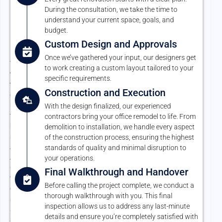
Proven
During the consultation, we take the time to
Office
understand your current space, goals, and
Renovation
budget.
Custom Design and Approvals
Process
Once we’ve gathered your input, our designers get
Your
to work creating a custom layout tailored to your
workspace
specific requirements.
transformation
Construction and Execution
doesn’t
have
With the design finalized, our experienced
to
contractors bring your office remodel to life. From
be
demolition to installation, we handle every aspect
stressful.
of the construction process, ensuring the highest
At
standards of quality and minimal disruption to
Argon
your operations.
Construction,
Final Walkthrough and Handover
we’ve
Before calling the project complete, we conduct a
developed
thorough walkthrough with you. This final
a
inspection allows us to address any last-minute
seamless
details and ensure you’re completely satisfied with
and