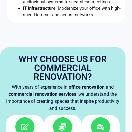
audiovisual systems for seamless meetings.
IT Infrastructure
: Modernize your office with high-
speed internet and secure networks.
WHY CHOOSE US FOR
COMMERCIAL
RENOVATION?
With years of experience in
office renovation
and
commercial renovation services
, we understand the
importance of creating spaces that inspire productivity
and success.