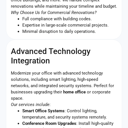
renovations while maintaining your timeline and budget.
Why Choose Us for Commercial Renovations?
Full compliance with building codes.
Expertise in large-scale commercial projects.
Minimal disruption to daily operations.
Advanced Technology
Integration
Modernize your office with advanced technology
solutions, including smart lighting, high-speed
networks, and integrated security systems. Perfect for
businesses upgrading their
home office
or corporate
space.
Our services include
:
Smart Office Systems
: Control lighting,
temperature, and security systems remotely.
Conference Room Upgrades
: Install high-quality