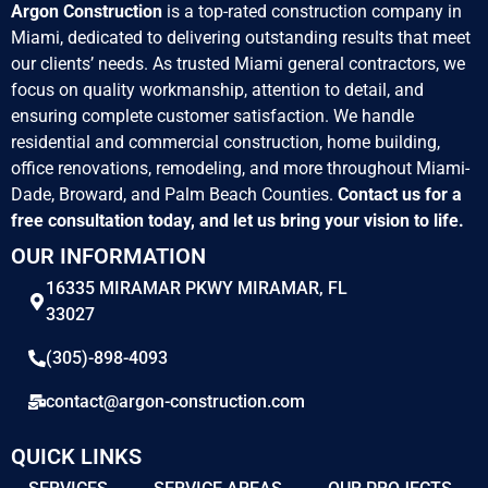
Argon Construction
is a top-rated construction company in
Miami, dedicated to delivering outstanding results that meet
our clients’ needs. As trusted Miami general contractors, we
focus on quality workmanship, attention to detail, and
ensuring complete customer satisfaction. We handle
residential and commercial construction, home building,
office renovations, remodeling, and more throughout Miami-
Dade, Broward, and Palm Beach Counties.
Contact us for a
free consultation today, and let us bring your vision to life.
OUR INFORMATION
16335 MIRAMAR PKWY MIRAMAR, FL
33027
(305)-898-4093
contact@argon-construction.com
QUICK LINKS