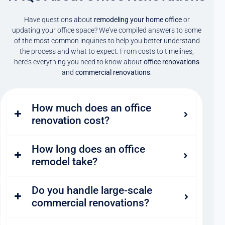
Have questions about
remodeling your home office
or
updating your office space? We’ve compiled answers to some
of the most common inquiries to help you better understand
the process and what to expect. From costs to timelines,
here’s everything you need to know about
office renovations
and
commercial renovations
.
How much does an office
renovation cost?
How long does an office
remodel take?
Do you handle large-scale
commercial renovations?