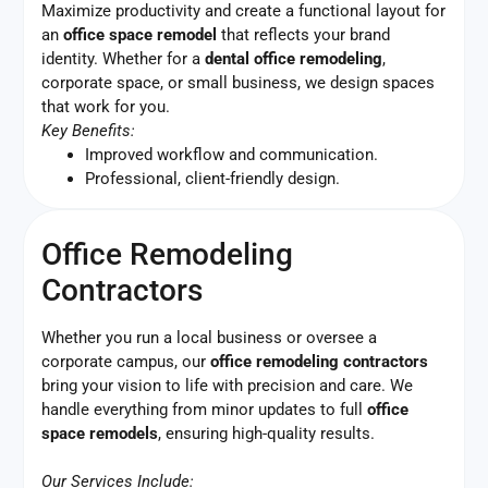
Maximize productivity and create a functional layout for
an
office space remodel
that reflects your brand
identity. Whether for a
dental office remodeling
,
corporate space, or small business, we design spaces
that work for you.
Key Benefits:
Improved workflow and communication.
Professional, client-friendly design.
Office Remodeling
Contractors
Whether you run a local business or oversee a
corporate campus, our
office remodeling contractors
bring your vision to life with precision and care. We
handle everything from minor updates to full
office
space remodels
, ensuring high-quality results.
Our Services Include: