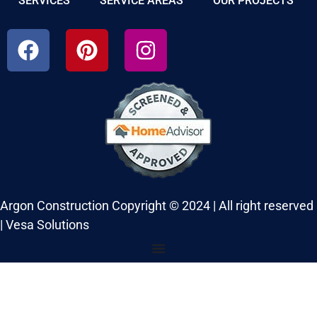
SERVICES
SERVICE AREAS
OUR PROJECTS
Argon Construction Copyright © 2024 | All right reserved
|
Vesa Solutions