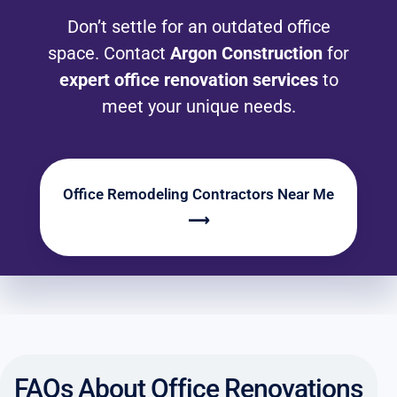
Don’t settle for an outdated office
space. Contact
Argon Construction
for
expert office renovation services
to
meet your unique needs.
Office Remodeling Contractors Near Me
⟶
FAQs About Office Renovations