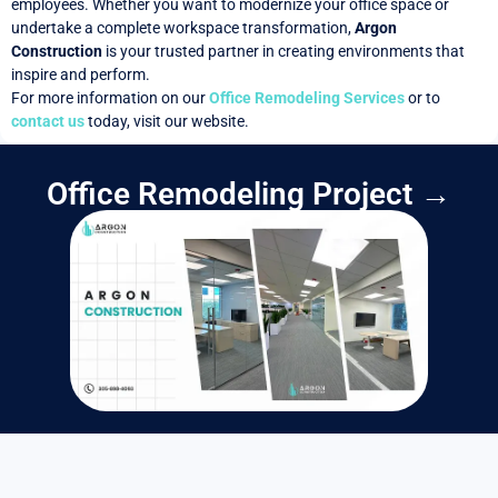
employees. Whether you want to modernize your office space or
undertake a complete workspace transformation,
Argon
Construction
is your trusted partner in creating environments that
inspire and perform.
For more information on our
Office Remodeling Services
or to
contact us
today, visit our website.
Office Remodeling Project →