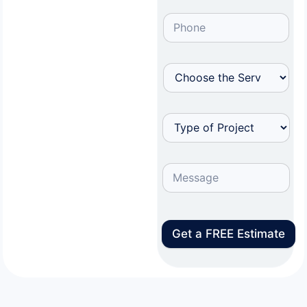
Get a FREE Estimate