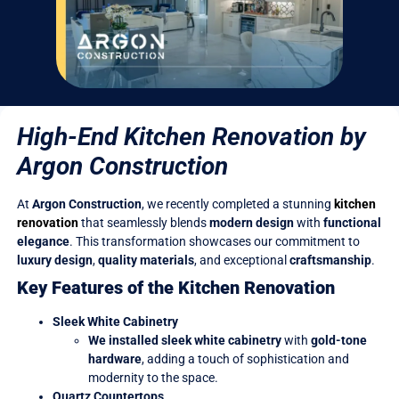
High-End Kitchen Renovation by
Argon Construction
At
Argon Construction
, we recently completed a stunning
kitchen
renovation
that seamlessly blends
modern design
with
functional
elegance
. This transformation showcases our commitment to
luxury design
,
quality materials
, and exceptional
craftsmanship
.
Key Features of the Kitchen Renovation
Sleek White Cabinetry
We installed sleek white cabinetry
with
gold-tone
hardware
, adding a touch of sophistication and
modernity to the space.
Quartz Countertops