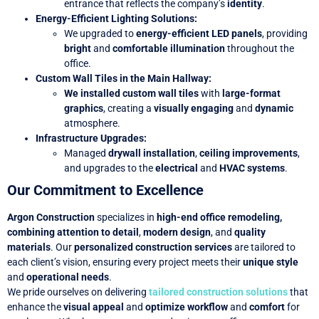
entrance that reflects the company’s
identity
.
Energy-Efficient Lighting Solutions
:
We upgraded to
energy-efficient LED panels
, providing
bright
and
comfortable illumination
throughout the
office.
Custom Wall Tiles in the Main Hallway
:
We installed custom wall tiles
with
large-format
graphics
, creating a
visually engaging
and
dynamic
atmosphere.
Infrastructure Upgrades
:
Managed
drywall installation
,
ceiling improvements
,
and upgrades to the
electrical
and
HVAC systems
.
Our Commitment to Excellence
Argon Construction
specializes in
high-end office remodeling,
combining
attention to detail
,
modern design
, and
quality
materials
. Our
personalized construction services
are tailored to
each client’s vision, ensuring every project meets their
unique style
and
operational needs
.
We pride ourselves on delivering
tailored construction solutions
that
enhance the
visual appeal
and
optimize workflow
and
comfort
for