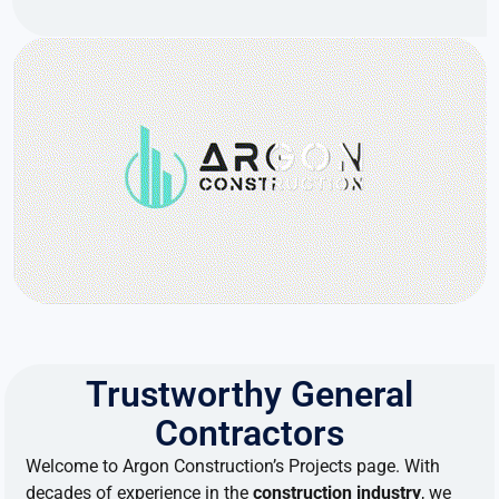
Trustworthy General
Contractors
Welcome
to
Argon Construction’s Projects page.
With
decades
of
experience
in
the
construction industry
, we