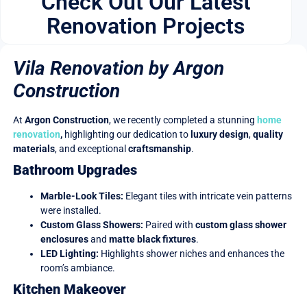
Check Out Our Latest
Renovation Projects
Vila Renovation by Argon
Construction
At
Argon Construction
, we recently completed a stunning
home
renovation
,
highlighting our dedication to
luxury design
,
quality
materials
, and exceptional
craftsmanship
.
Bathroom Upgrades
Marble-Look Tiles:
Elegant tiles with intricate vein patterns
were installed.
Custom Glass Showers:
Paired with
custom glass shower
enclosures
and
matte black fixtures
.
LED Lighting:
Highlights shower niches and enhances the
room’s ambiance.
Kitchen Makeover