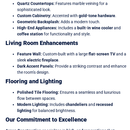
Quartz Countertops:
Features marble veining for a
sophisticated look.
Custom Cabinetry:
Accented with
gold-tone hardware
.
Geometric Backsplash:
Adds a modern touch.
High-End Appliances:
Includes a
built-in wine cooler
and
coffee station
for functionality and style.
Living Room Enhancements
Feature Wall:
Custom-built with a large
flat-screen TV
and a
sleek
electric fireplace
.
Dark Accent Panels:
Provide a striking contrast and enhance
the room’s design.
Flooring and Lighting
Polished Tile Flooring:
Ensures a seamless and luxurious
flow between spaces.
Modern Lighting:
Includes
chandeliers
and
recessed
lighting
for balanced brightness.
Our Commitment to Excellence