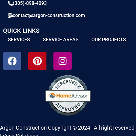
(305)-898-4093
contact@argon-construction.com
QUICK LINKS
SERVICES
SERVICE AREAS
OUR PROJECTS
Argon Construction Copyright © 2024 | All right reserved
|
Vesa Solutions