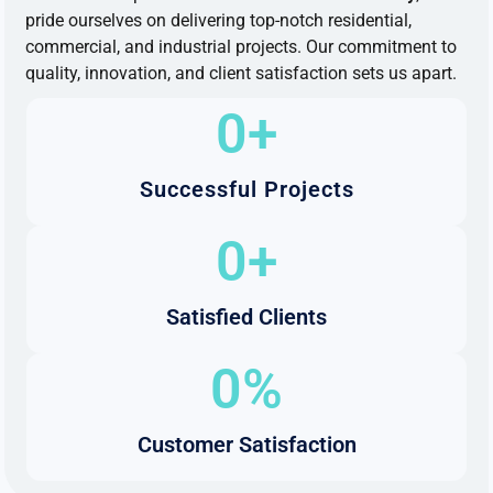
pride ourselves
on
delivering top-notch residential,
commercial,
and
industrial projects. Our commitment
to
quality, innovation,
and
client satisfaction sets us apart.
0
+
Successful Projects
0
+
Satisfied Clients
0
%
Customer Satisfaction