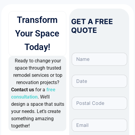
Transform
GET A FREE
QUOTE
Your Space
Today!
Ready to change your
space through trusted
remodel services or top
renovation projects?
Contact us
for a
free
consultation
. We’ll
design a space that suits
your needs. Let’s create
something amazing
together!