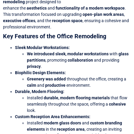
remodeling
project designed to
enhance
the
aesthetics
and
functionality of a modern workspace
.
This transformation focused on upgrading
open-plan work areas
,
executive offices
, and the
reception space
, ensuring a cohesive and
professional environment.
Key Features of the Office Remodeling
Sleek Modular Workstations
:
We introduced sleek, modular workstations
with
glass
partitions
, promoting
collaboration
and providing
privacy
.
Biophilic Design Elements
:
Greenery was added
throughout the office, creating a
calm
and
productive
environment.
Durable, Modern Flooring
:
Installed
durable, modern flooring materials
that flow
seamlessly throughout the space, offering a
cohesive
look.
Custom Reception Area Enhancements
:
Installed
modern glass doors
and
custom branding
elements
in the
reception area
, creating an inviting