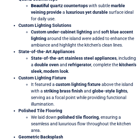
Beautiful
quartz countertops
with subtle
marble
veining provide
a
luxurious yet durable
surface ideal
for daily use.
Custom Lighting Solutions
Custom under-cabinet lighting
and
soft blue accent
lighting
around the island were added
to enhance the
ambiance and highlight the kitchen’s clean lines.
State-of-the-Art Appliances
State-of-the-art stainless steel appliances
, including
a
double oven
and
refrigerator
, complete the
kitchen’s
sleek, modern look
.
Custom Lighting Fixture
It featured a
custom lighting fixture
above the island
with a
striking brass finish
and
globe-style lights
,
serving as a focal point while providing functional
illumination.
Polished Tile Flooring
We laid down
polished tile flooring
, ensuring a
seamless and luxurious flow throughout the kitchen
area.
Geometric Backsplash