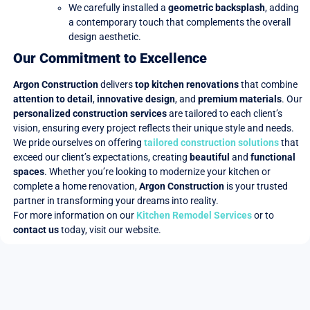
We carefully installed a
geometric backsplash
, adding
a contemporary touch that complements the overall
design aesthetic.
Our Commitment to Excellence
Argon Construction
delivers
top kitchen renovations
that combine
attention to detail
,
innovative design
, and
premium materials
. Our
personalized construction services
are tailored to each client’s
vision, ensuring every project reflects their unique style and needs.
We pride ourselves on offering
tailored construction solutions
that
exceed our client’s expectations, creating
beautiful
and
functional
spaces
. Whether you’re looking to modernize your kitchen or
complete a home renovation,
Argon Construction
is your trusted
partner in transforming your dreams into reality.
For more information on our
Kitchen Remodel Services
or to
contact us
today, visit our website.