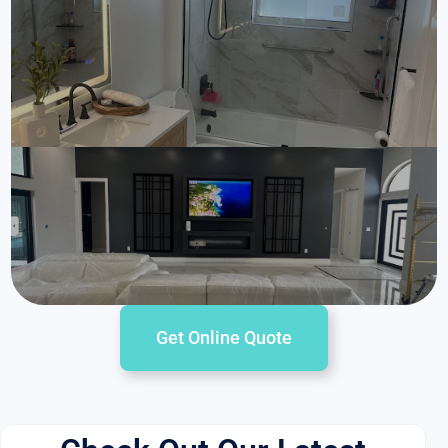
Get Online Quote