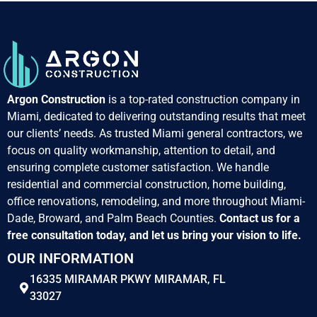
Argon Construction
is a top-rated construction company in
Miami, dedicated to delivering outstanding results that meet
our clients’ needs. As trusted Miami general contractors, we
focus on quality workmanship, attention to detail, and
ensuring complete customer satisfaction. We handle
residential and commercial construction, home building,
office renovations, remodeling, and more throughout Miami-
Dade, Broward, and Palm Beach Counties.
Contact us for a
free consultation today, and let us bring your vision to life.
OUR INFORMATION
16335 MIRAMAR PKWY MIRAMAR, FL
33027