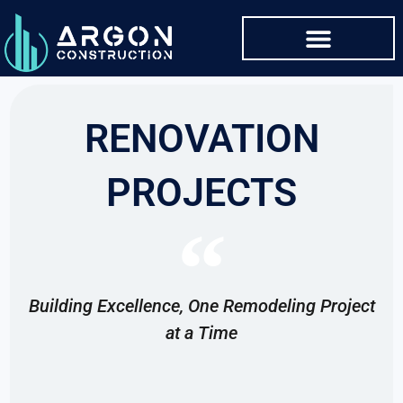
RENOVATION
PROJECTS
Building Excellence, One Remodeling Project
at a Time