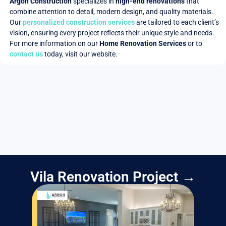
Argon Construction
specializes in
high-end renovations
that
combine attention to detail, modern design, and quality materials.
Our
personalized construction services
are tailored to each client’s
vision, ensuring every project reflects their unique style and needs.
For more information on our
Home Renovation Services
or to
contact us
today, visit our website.
Vila Renovation Project →