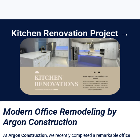
Kitchen Renovation Project →
Modern Office Remodeling by
Argon Construction
At
Argon Construction
, we recently completed a remarkable
office