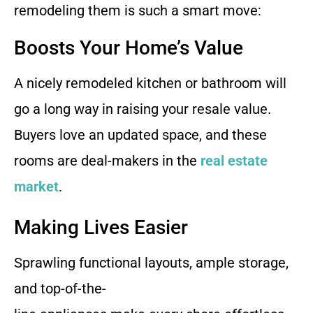
remodeling them is such a smart move:
Boosts Your Home’s Value
A nicely remodeled kitchen or bathroom will
go a long way in raising your resale value.
Buyers love an updated space, and these
rooms are deal-makers in the
real estate
market
.
Making Lives Easier
Sprawling functional layouts, ample storage,
and top-of-the-