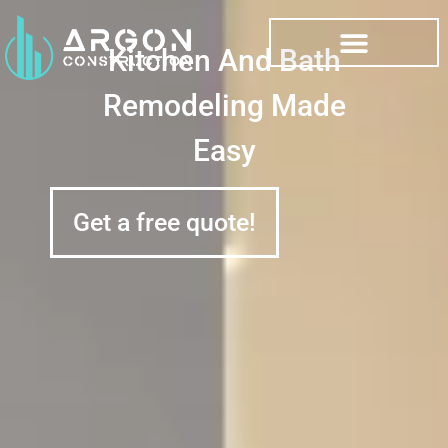
Kitchen And Bath
Remodeling Made
Easy
Get a free quote!