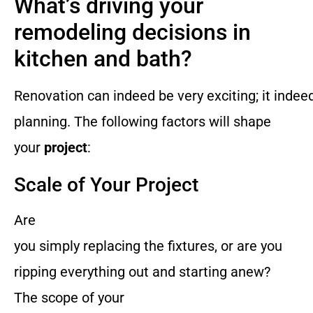
What’s driving your
remodeling decisions in
kitchen and bath?
Renovation can indeed be very exciting; it indee
planning. The following factors will shape
your
project
:
Scale of Your Project
Are
you simply replacing the fixtures, or are you
ripping everything out and starting anew?
The scope of your