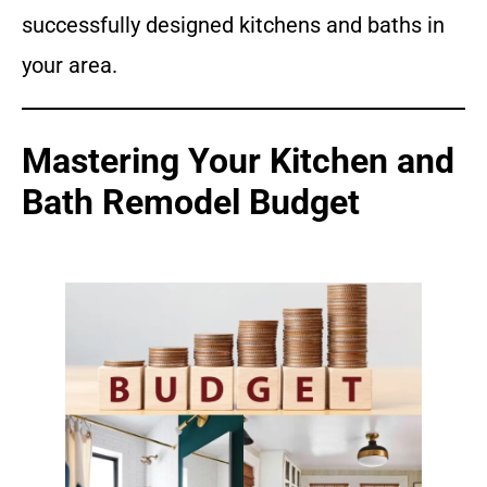
successfully designed kitchens and baths in
your area.
Mastering Your Kitchen and
Bath Remodel Budget