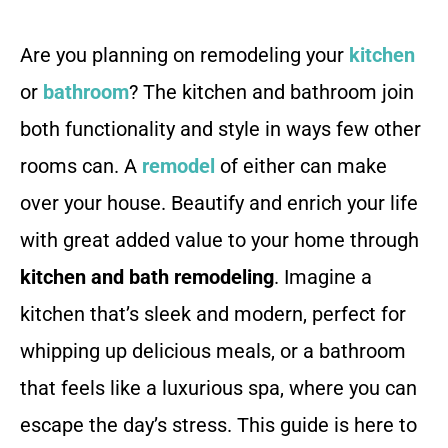
Are you planning on remodeling your
kitchen
or
bathroom
? The kitchen and bathroom join
both functionality and style in ways few other
rooms can. A
remodel
of either can make
over your house. Beautify and enrich your life
with great added value to your home through
kitchen and bath remodeling
. Imagine a
kitchen that’s sleek and modern, perfect for
whipping up delicious meals, or a bathroom
that feels like a luxurious spa, where you can
escape the day’s stress. This guide is here to