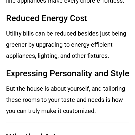
line appliances make every chore effortless.
Reduced Energy Cost
Utility bills can be reduced besides just being
greener by upgrading to energy-efficient
appliances, lighting, and other fixtures.
Expressing Personality and Style
But the house is about yourself, and tailoring
these rooms to your taste and needs is how
you can truly make it customized.