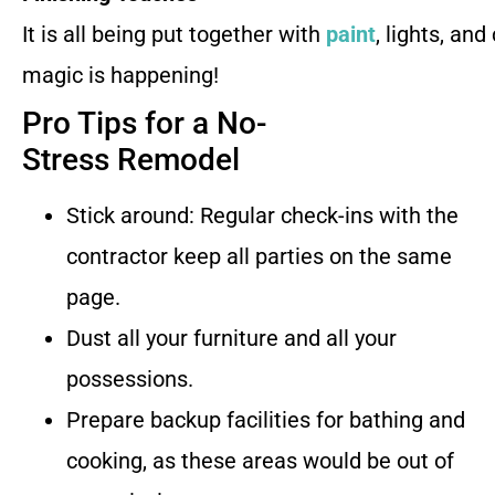
It is all being put together with
paint
, lights, and
magic is happening!
Pro Tips for a No-
Stress Remodel
Stick around: Regular check-ins with the
contractor keep all parties on the same
page.
Dust all your furniture and all your
possessions.
Prepare backup facilities for bathing and
cooking, as these areas would be out of