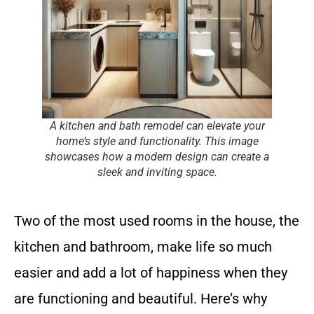
A kitchen and bath remodel can elevate your
home’s style and functionality. This image
showcases how a modern design can create a
sleek and inviting space.
Two of the most used rooms in the house, the
kitchen and bathroom, make life so much
easier and add a lot of happiness when they
are functioning and beautiful. Here’s why