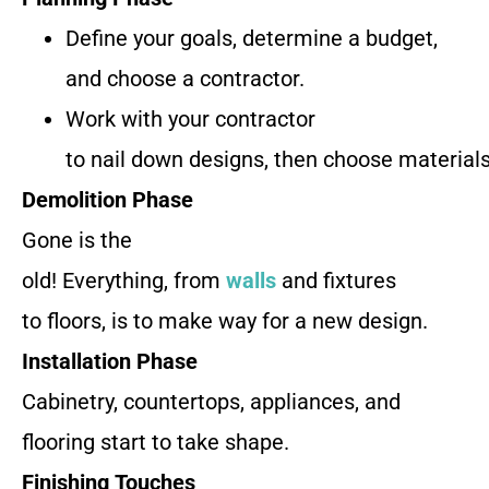
Define your goals, determine a budget,
and choose a contractor.
Work with your contractor
to nail down designs, then choose materials
Demolition Phase
Gone is the
old! Everything, from
walls
and fixtures
to floors, is to make way for a new design.
Installation Phase
Cabinetry, countertops, appliances, and
flooring start to take shape.
Finishing Touches