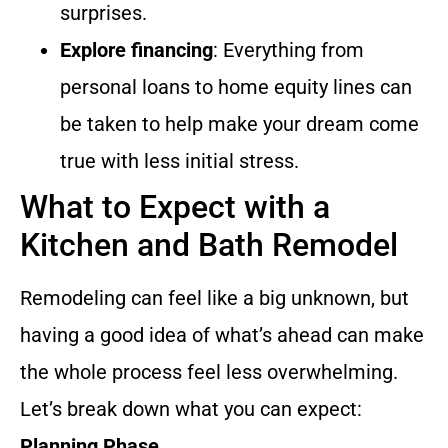
surprises.
Explore financing
: Everything from
personal loans to home equity lines can
be taken to help make your dream come
true with less initial stress.
What to Expect with a
Kitchen and Bath Remodel
Remodeling can feel like a big unknown, but
having a good idea of what’s ahead can make
the whole process feel less overwhelming.
Let’s break down what you can expect:
Planning Phase