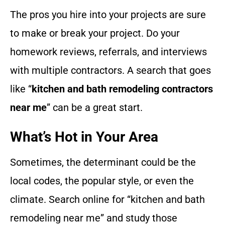
The pros you hire into your projects are sure
to make or break your project. Do your
homework reviews, referrals, and interviews
with multiple contractors. A search that goes
like “
kitchen and bath remodeling contractors
near me
” can be a great start.
What’s Hot in Your Area
Sometimes, the determinant could be the
local codes, the popular style, or even the
climate. Search online for “kitchen and bath
remodeling near me” and study those