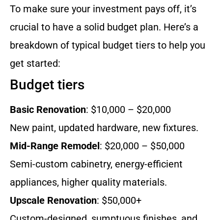
To make sure your investment pays off, it’s
crucial to have a solid budget plan. Here’s a
breakdown of typical budget tiers to help you
get started:
Budget tiers
Basic Renovation
: $10,000 – $20,000
New paint, updated hardware, new fixtures.
Mid-Range Remodel
: $20,000 – $50,000
Semi-custom cabinetry, energy-efficient
appliances, higher quality materials.
Upscale Renovation
: $50,000+
Custom-designed, sumptuous finishes, and