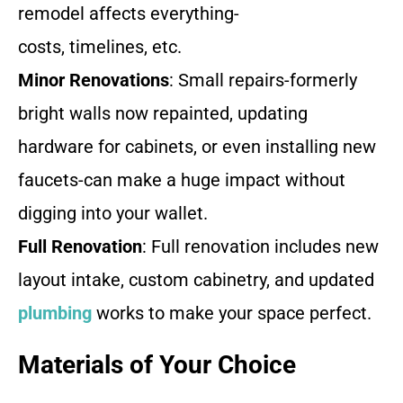
remodel affects everything-
costs, timelines, etc.
Minor Renovations
: Small repairs-formerly
bright walls now repainted, updating
hardware for cabinets, or even installing new
faucets-can make a huge impact without
digging into your wallet.
Full Renovation
: Full renovation includes new
layout intake, custom cabinetry, and updated
plumbing
works to make your space perfect.
Materials of Your Choice