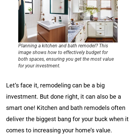
Planning a kitchen and bath remodel? This
image shows how to effectively budget for
both spaces, ensuring you get the most value
for your investment.
Let’s face it, remodeling can be a big
investment. But done right, it can also be a
smart one! Kitchen and bath remodels often
deliver the biggest bang for your buck when it
comes to increasing your home’s value.