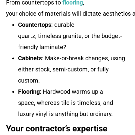
From countertops to
flooring
,
your choice of materials will dictate aesthetics 
Countertops
: durable
quartz, timeless granite, or the budget-
friendly laminate?
Cabinets
: Make-or-break changes, using
either stock, semi-custom, or fully
custom.
Flooring
: Hardwood warms up a
space, whereas tile is timeless, and
luxury vinyl is anything but ordinary.
Your contractor’s expertise