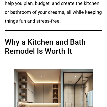
help you plan, budget, and create the kitchen
or bathroom of your dreams, all while keeping
things fun and stress-free.
Why a Kitchen and Bath
Remodel Is Worth It