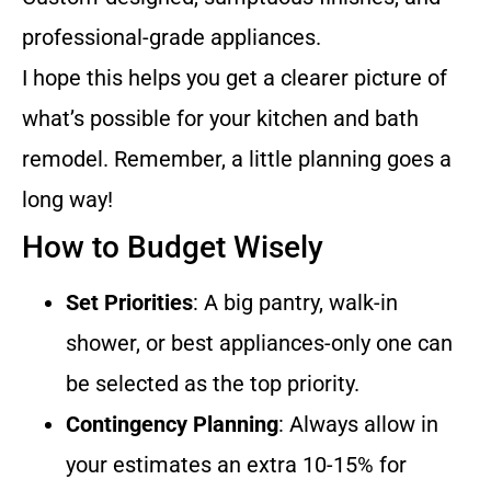
professional-grade appliances.
I hope this helps you get a clearer picture of
what’s possible for your kitchen and bath
remodel. Remember, a little planning goes a
long way!
How to Budget Wisely
Set Priorities
: A big pantry, walk-in
shower, or best appliances-only one can
be selected as the top priority.
Contingency Planning
: Always allow in
your estimates an extra 10-15% for