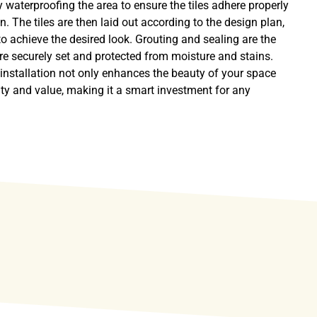
y waterproofing the area to ensure the tiles adhere properly
n. The tiles are then laid out according to the design plan,
to achieve the desired look. Grouting and sealing are the
 are securely set and protected from moisture and stains.
e installation not only enhances the beauty of your space
lity and value, making it a smart investment for any