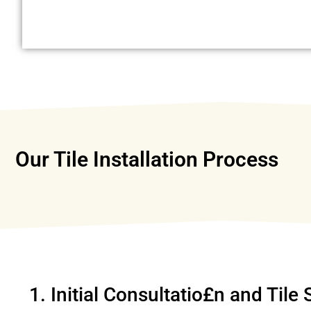
Our Tile Installation Process
1. Initial Consultatio£n and Tile 