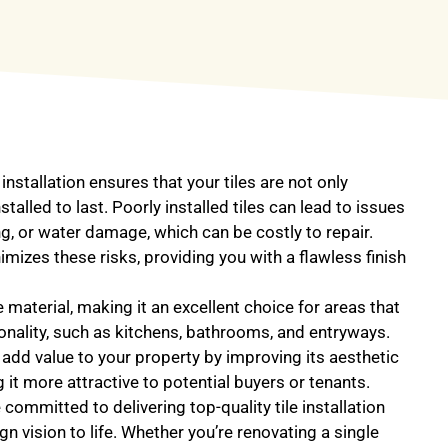
 installation ensures that your tiles are not only
stalled to last. Poorly installed tiles can lead to issues
ng, or water damage, which can be costly to repair.
imizes these risks, providing you with a flawless finish
le material, making it an excellent choice for areas that
ionality, such as kitchens, bathrooms, and entryways.
s add value to your property by improving its aesthetic
 it more attractive to potential buyers or tenants.
committed to delivering top-quality tile installation
gn vision to life. Whether you’re renovating a single