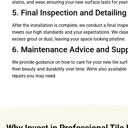
stains, and wear, ensuring your new surface lasts for year
5. Final Inspection and Detailing
After the installation is complete, we conduct a final insp
meets our high standards and your expectations. We clea
excess grout or dust, leaving your space looking pristine.
6. Maintenance Advice and Sup
We provide guidance on how to care for your new tile sur
their beauty and durability over time. We’re also availabl
repairs you may need.
Why Invest in Professional Tile 