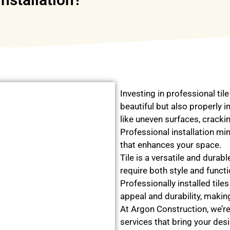
Investing in professional tile
beautiful but also properly in
like uneven surfaces, cracki
Professional installation min
that enhances your space.
Tile is a versatile and durab
require both style and funct
Professionally installed tile
appeal and durability, making
At Argon Construction, we’re 
services that bring your desi