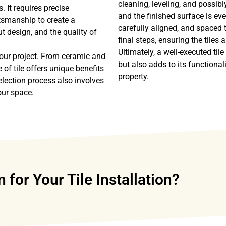
cleaning, leveling, and possibl
. It requires precise
and the finished surface is eve
tsmanship to create a
carefully aligned, and spaced 
t design, and the quality of
final steps, ensuring the tiles
Ultimately, a well-executed til
 your project. From ceramic and
but also adds to its functiona
 of tile offers unique benefits
property.
election process also involves
our space.
or Your Tile Installation?