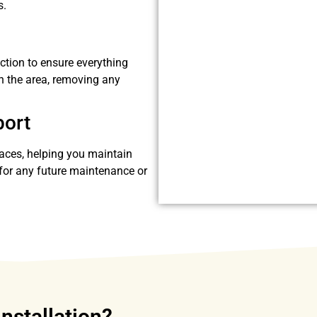
s.
ection to ensure everything
n the area, removing any
port
faces, helping you maintain
e for any future maintenance or
Installation?