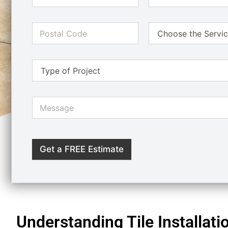
Get a FREE Estimate
Understanding Tile Installati