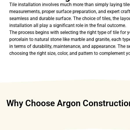
Tile installation involves much more than simply laying tiles
measurements, proper surface preparation, and expert craf
seamless and durable surface. The choice of tiles, the layou
installation all play a significant role in the final outcome.
The process begins with selecting the right type of tile for
porcelain to natural stone like marble and granite, each type
in terms of durability, maintenance, and appearance. The s
choosing the right size, color, and pattern to complement y
Why Choose Argon Construction f