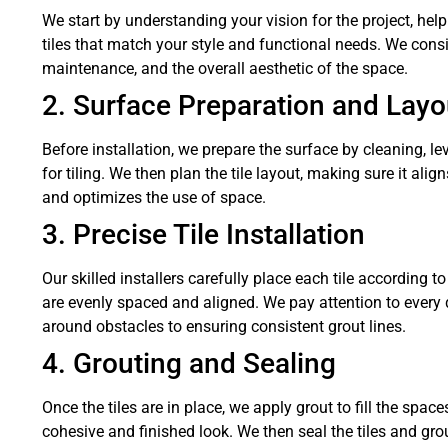
We start by understanding your vision for the project, hel
tiles that match your style and functional needs. We consid
maintenance, and the overall aesthetic of the space.
2. Surface Preparation and Layo
Before installation, we prepare the surface by cleaning, lev
for tiling. We then plan the tile layout, making sure it ali
and optimizes the use of space.
3. Precise Tile Installation
Our skilled installers carefully place each tile according t
are evenly spaced and aligned. We pay attention to every det
around obstacles to ensuring consistent grout lines.
4. Grouting and Sealing
Once the tiles are in place, we apply grout to fill the spa
cohesive and finished look. We then seal the tiles and gro