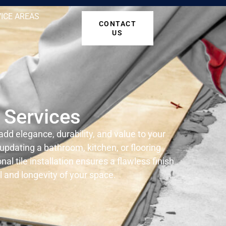
ICE AREAS
CONTACT
US
n Services
 add elegance, durability, and value to your
pdating a bathroom, kitchen, or flooring
al tile installation ensures a flawless finish
 and longevity of your space.