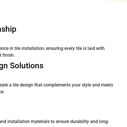
nship
e in tile installation, ensuring every tile is laid with
 finish.
gn Solutions
eate a tile design that complements your style and meets
ce.
and installation materials to ensure durability and long-