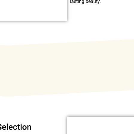
lasting beauty.
Selection