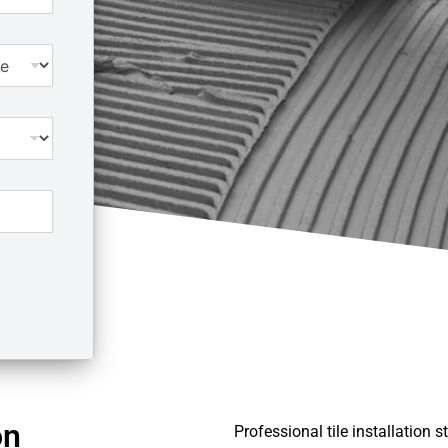
on
Professional tile installation 