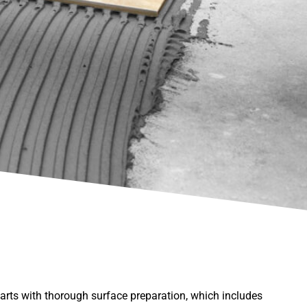
starts with thorough surface preparation, which includes