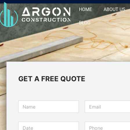
HOME
ABOUT US
BLOG
GET A FREE QUOTE