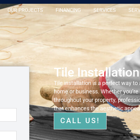
OUR PROJECTS
FINANCING
SERVICES
SERV
Tile Installatio
Tile installation is a perfect way to
home or business. Whether you’re u
throughout your property, profession
that enhances the aesthetic appeal
CALL US!