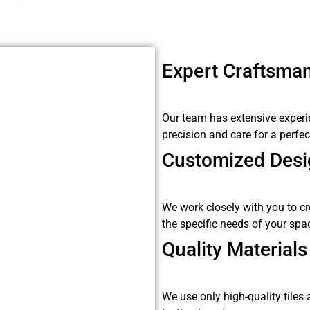
Expert Craftsma
Our team has extensive experienc
precision and care for a perfect
Customized Desi
We work closely with you to cr
the specific needs of your spa
Quality Materials
We use only high-quality tiles 