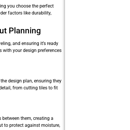
ping you choose the perfect
er factors like durability,
ut Planning
eling, and ensuring it’s ready
gns with your design preferences
o the design plan, ensuring they
ail, from cutting tiles to fit
ces between them, creating a
ut to protect against moisture,